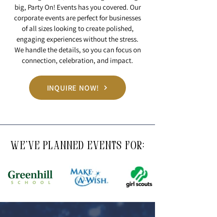
big, Party On! Events has you covered. Our
corporate events are perfect for businesses
of all sizes looking to create polished,
engaging experiences without the stress.
We handle the details, so you can focus on
connection, celebration, and impact.
INQUIRE NOW!
WE'VE PLANNED EVENTS FOR: