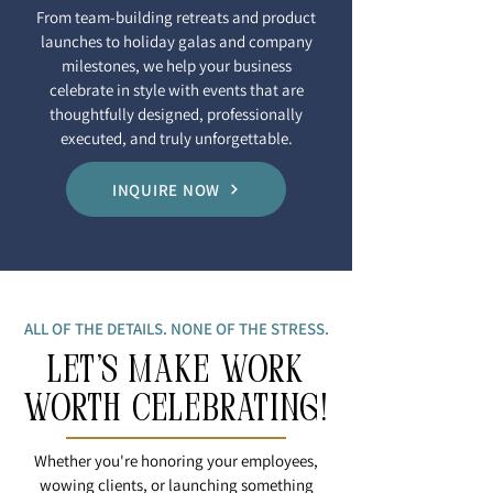
From team-building retreats and product
launches to holiday galas and company
milestones, we help your business
celebrate in style with events that are
thoughtfully designed, professionally
executed, and truly unforgettable.
INQUIRE NOW
ALL OF THE DETAILS. NONE OF THE STRESS.
LET'S MAKE WORK
WOrTH CELEBRATING!
Whether you're honoring your employees,
wowing clients, or launching something