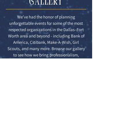
GALLERY
We’ve had the honor of planning
unforgettable events for some of the most
respected organizations in the Dallas–Fort
Worth area and beyond - including Bank of
America, Citibank, Make-A-Wish, Girl
Scouts, and many more. Browse our gallery
to see how we bring professionalism,
creativity, and style to every event, no
matter the size or industry.