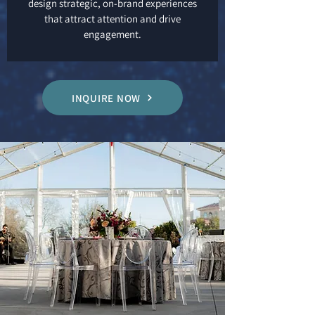
design strategic, on-brand experiences
that attract attention and drive
engagement.
INQUIRE NOW