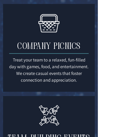
Company Picnics
Treat your team to a relaxed, fun-filled
day with games, food, and entertainment.
We create casual events that foster
connection and appreciation.