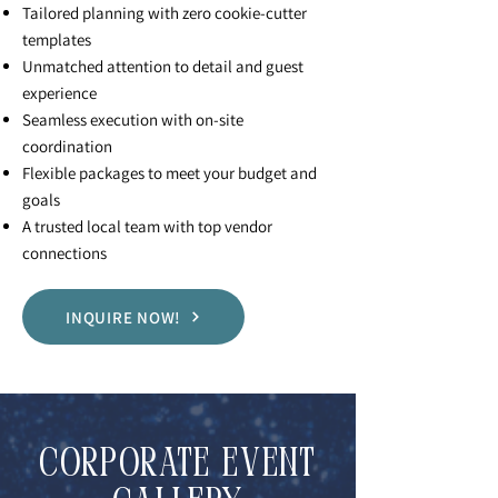
Tailored planning with zero cookie-cutter
templates
Unmatched attention to detail and guest
experience
Seamless execution with on-site
coordination
Flexible packages to meet your budget and
goals
A trusted local team with top vendor
connections
INQUIRE NOW!
CORPORATE EVENT