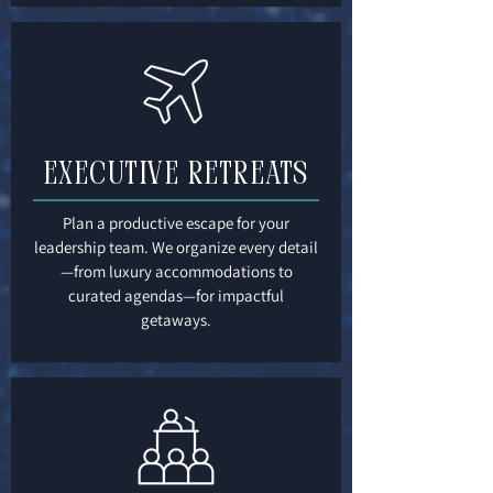
Executive Retreats
Plan a productive escape for your
leadership team. We organize every detail
—from luxury accommodations to
curated agendas—for impactful
getaways.