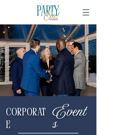
Event
Corporat
s
e