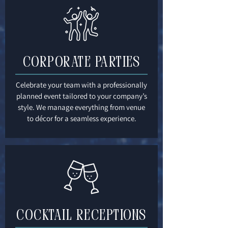
CORPORATE PARTIES
Celebrate your team with a professionally
planned event tailored to your company’s
style. We manage everything from venue
to décor for a seamless experience.
Cocktail Receptions