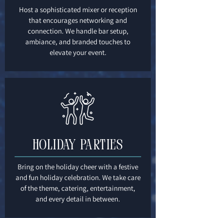
Host a sophisticated mixer or reception
that encourages networking and
connection. We handle bar setup,
ambiance, and branded touches to
elevate your event.
Holiday Parties
Bring on the holiday cheer with a festive
and fun holiday celebration. We take care
of the theme, catering, entertainment,
and every detail in between.