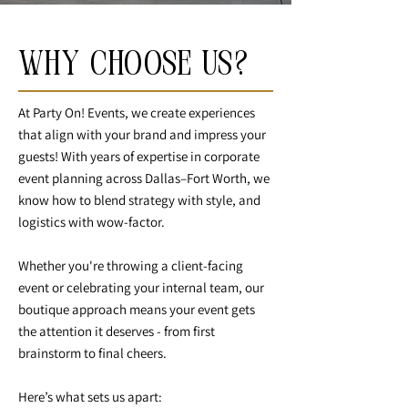
Why Choose Us?
At Party On! Events, we create experiences
that align with your brand and impress your
guests! With years of expertise in corporate
event planning across Dallas–Fort Worth, we
know how to blend strategy with style, and
logistics with wow-factor.
Whether you're throwing a client-facing
event or celebrating your internal team, our
boutique approach means your event gets
the attention it deserves - from first
brainstorm to final cheers.
Here’s what sets us apart: