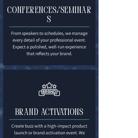
Conferences/Seminar
s
From speakers to schedules, we manage
every detail of your professional event.
Expect a polished, well-run experience
that reflects your brand.
Brand Activations
Create buzz with a high-impact product
launch or brand activation event. We