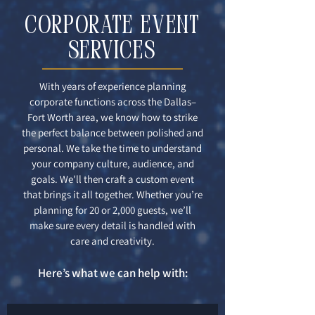
CORPORATE EVENT
services
With years of experience planning
corporate functions across the Dallas–
Fort Worth area, we know how to strike
the perfect balance between polished and
personal. We take the time to understand
your company culture, audience, and
goals. We'll then craft a custom event
that brings it all together. Whether you’re
planning for 20 or 2,000 guests, we’ll
make sure every detail is handled with
care and creativity.
Here’s what we can help with: