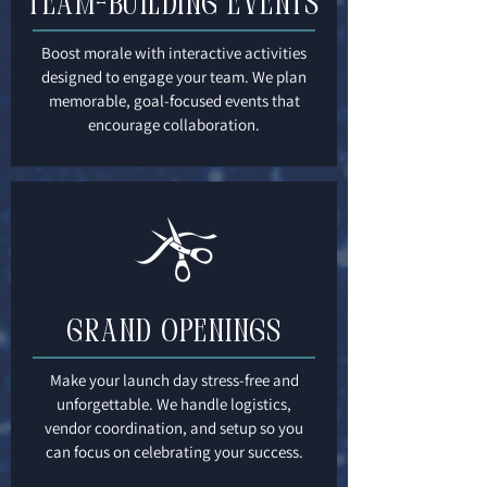
Team-Building Events
Boost morale with interactive activities
designed to engage your team. We plan
memorable, goal-focused events that
encourage collaboration.
Grand Openings
Make your launch day stress-free and
unforgettable. We handle logistics,
vendor coordination, and setup so you
can focus on celebrating your success.